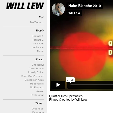
Info
Bio/Contact
People
Portraits 1
Portraits 2
Time Out
unHomme
Mode
Stories
Chernobyl
Paris Streets
Lonely China
Rene Van Zeventer
Brothers in Arms
Medevalists
No Respect
Avmor
Restaurant
Quartier Des Spectacles
Filmed & edited by Will Lew
Things
Grounded
Detraform