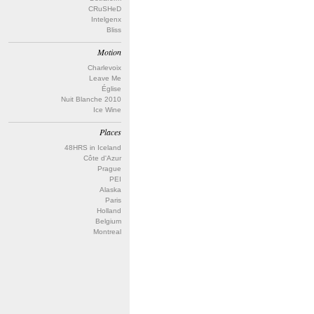
CRuSHeD
Intelgenx
Bliss
Motion
Charlevoix
Leave Me
Église
Nuit Blanche 2010
Ice Wine
Places
48HRS in Iceland
Côte d'Azur
Prague
PEI
Alaska
Paris
Holland
Belgium
Montreal